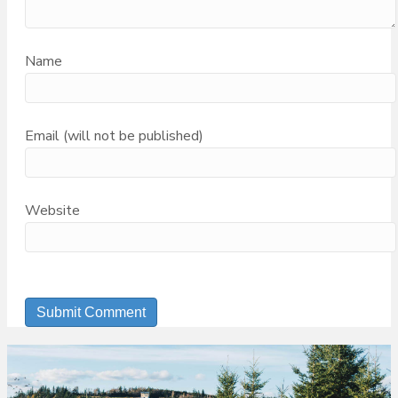
Name
Email (will not be published)
Website