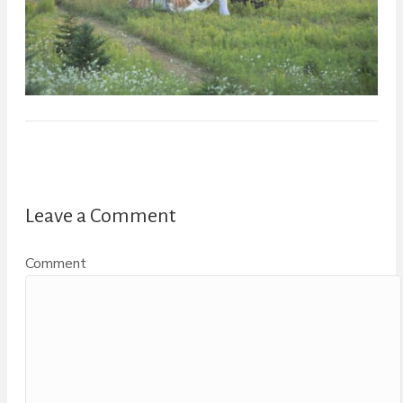
Leave a Comment
Comment