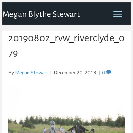
Megan Blythe Stewart
20190802_rvw_riverclyde_0
79
By
Megan Stewart
|
December 20, 2019
|
0