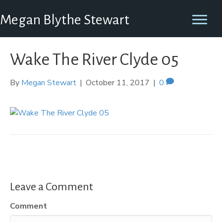
Megan Blythe Stewart
Wake The River Clyde 05
By
Megan Stewart
|
October 11, 2017
|
0
Leave a Comment
Comment