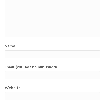
Name
Email (will not be published)
Website