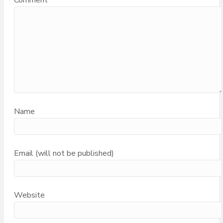
Comment
Name
Email (will not be published)
Website