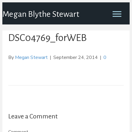
Megan Blythe Stewart
DSC04769_forWEB
By
Megan Stewart
|
September 24, 2014
|
0
Leave a Comment